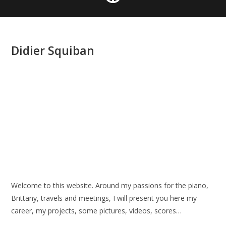
Didier Squiban
Welcome to this website. Around my passions for the piano,
Brittany, travels and meetings, I will present you here my
career, my projects, some pictures, videos, scores…