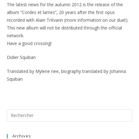
The latest news for the autumn 2012 is the release of the
album “Cordes et lames”, 20 years after the first opus
recorded with Alain Trévarin (more information on our duet).
This new album will not be distributed through the official
network.
Have a good crossing!
Didier Squiban
Translated by Mylene nee, biography translated by Johanna
Squiban
Archives