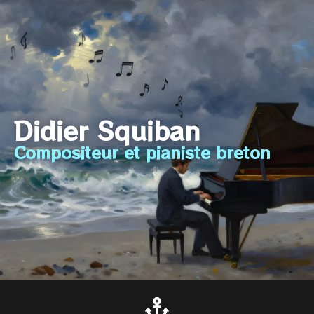
Didier Squiban
Compositeur et pianiste breton