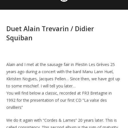
Duet Alain Trevarin / Didier
Squiban
Alain and I met at the sausage fair in Plestin Les Grèves 25
years ago during a concert with the bard Manu Lann Huel,
Kkristen Nogues, Jacques Pellen… Since then, we have got up
to some mischief. I will tell you later…
You will find below a classic, recorded at FR3 Bretagne in
1992 for the presentation of our first CD “La valse des
orvilliers”
We do it again with “Cordes & Lames” 20 years later. This is
called consistency. This second album is the sign of maturity.