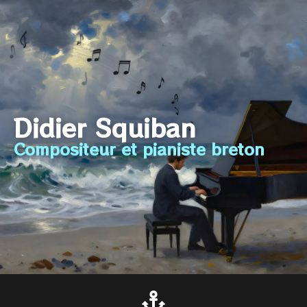
Didier Squiban
Compositeur et pianiste breton