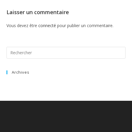
Laisser un commentaire
Vous devez être
connecté
pour publier un commentaire.
Archives