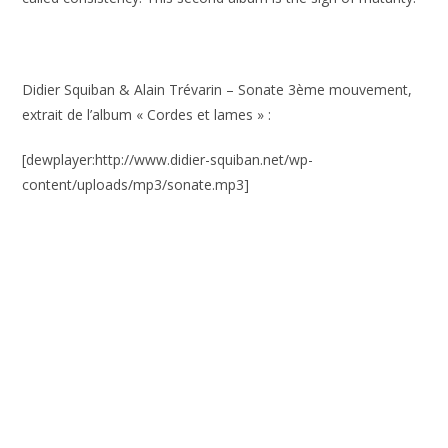
Didier Squiban & Alain Trévarin – Sonate 3ème mouvement,
extrait de l’album « Cordes et lames » :
[dewplayer:http://www.didier-squiban.net/wp-
content/uploads/mp3/sonate.mp3]