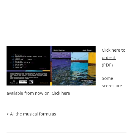
Click here to
order it
(PDF)
Some
scores are
available from now on.
Click here
> All the musical formulas